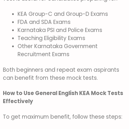
KEA Group-C and Group-D Exams
FDA and SDA Exams
Karnataka PSI and Police Exams
Teaching Eligibility Exams
Other Karnataka Government
Recruitment Exams
Both beginners and repeat exam aspirants
can benefit from these mock tests.
How to Use General English KEA Mock Tests
Effectively
To get maximum benefit, follow these steps: