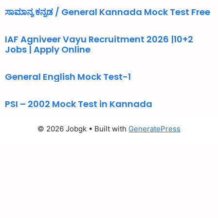
ಸಾಮಾನ್ಯ ಕನ್ನಡ / General Kannada Mock Test Free
IAF Agniveer Vayu Recruitment 2026 |10+2
Jobs | Apply Online
General English Mock Test-1
PSI – 2002 Mock Test in Kannada
© 2026 Jobgk
• Built with
GeneratePress