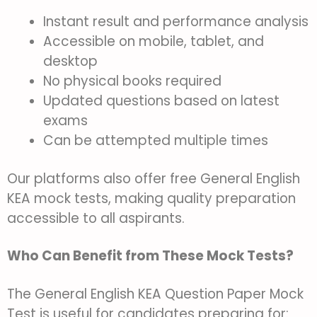
Instant result and performance analysis
Accessible on mobile, tablet, and
desktop
No physical books required
Updated questions based on latest
exams
Can be attempted multiple times
Our platforms also offer free General English
KEA mock tests, making quality preparation
accessible to all aspirants.
Who Can Benefit from These Mock Tests?
The General English KEA Question Paper Mock
Test is useful for candidates preparing for: