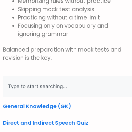
Memorizing rules without practice
Skipping mock test analysis
Practicing without a time limit
Focusing only on vocabulary and
ignoring grammar
Balanced preparation with mock tests and
revision is the key.
General Knowledge (GK)
Direct and Indirect Speech Quiz