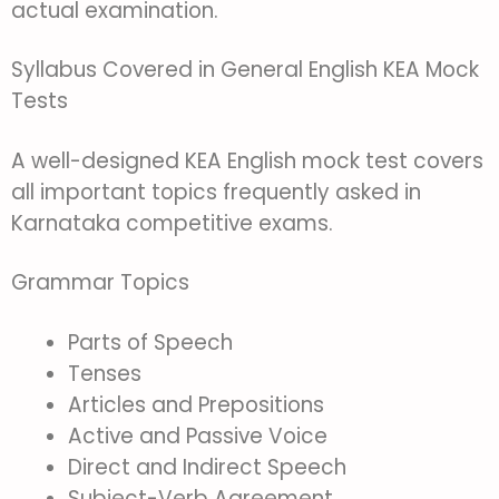
actual examination.
Syllabus Covered in General English KEA Mock
Tests
A well-designed KEA English mock test covers
all important topics frequently asked in
Karnataka competitive exams.
Grammar Topics
Parts of Speech
Tenses
Articles and Prepositions
Active and Passive Voice
Direct and Indirect Speech
Subject-Verb Agreement