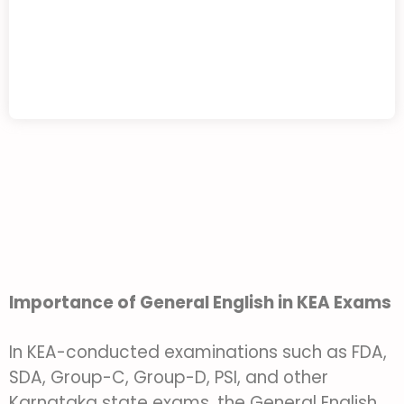
Importance of General English in KEA Exams
In KEA-conducted examinations such as FDA,
SDA, Group-C, Group-D, PSI, and other
Karnataka state exams, the General English