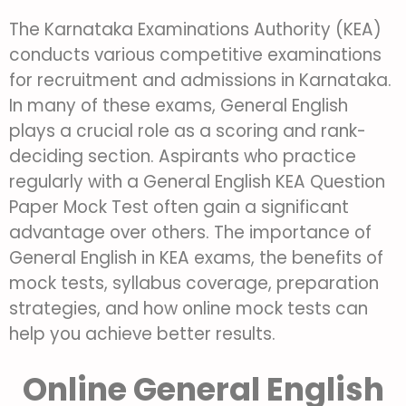
The Karnataka Examinations Authority (KEA)
conducts various competitive examinations
for recruitment and admissions in Karnataka.
In many of these exams, General English
plays a crucial role as a scoring and rank-
deciding section. Aspirants who practice
regularly with a General English KEA Question
Paper Mock Test often gain a significant
advantage over others. T
he importance of
General English in KEA exams, the benefits of
mock tests, syllabus coverage, preparation
strategies, and how online mock tests can
help you achieve better results.
Online General English