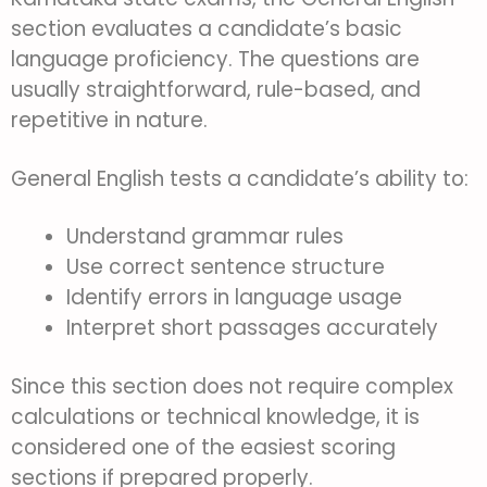
section evaluates a candidate’s basic
language proficiency. The questions are
usually straightforward, rule-based, and
repetitive in nature.
General English tests a candidate’s ability to:
Understand grammar rules
Use correct sentence structure
Identify errors in language usage
Interpret short passages accurately
Since this section does not require complex
calculations or technical knowledge, it is
considered one of the easiest scoring
sections if prepared properly.