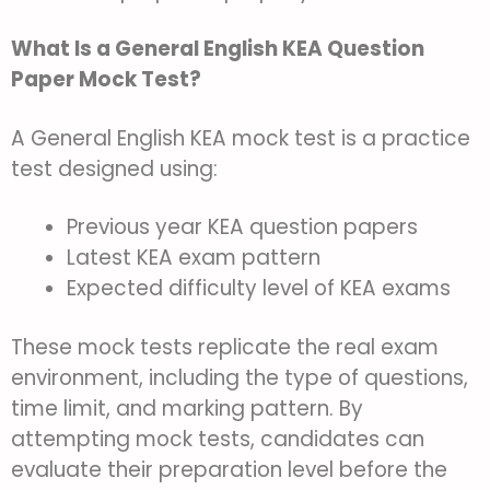
What Is a General English KEA Question
Paper Mock Test?
A General English KEA mock test is a practice
test designed using:
Previous year KEA question papers
Latest KEA exam pattern
Expected difficulty level of KEA exams
These mock tests replicate the real exam
environment, including the type of questions,
time limit, and marking pattern. By
attempting mock tests, candidates can
evaluate their preparation level before the