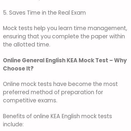
5. Saves Time in the Real Exam
Mock tests help you learn time management,
ensuring that you complete the paper within
the allotted time.
Online General English KEA Mock Test – Why
Choose It?
Online mock tests have become the most
preferred method of preparation for
competitive exams.
Benefits of online KEA English mock tests
include: