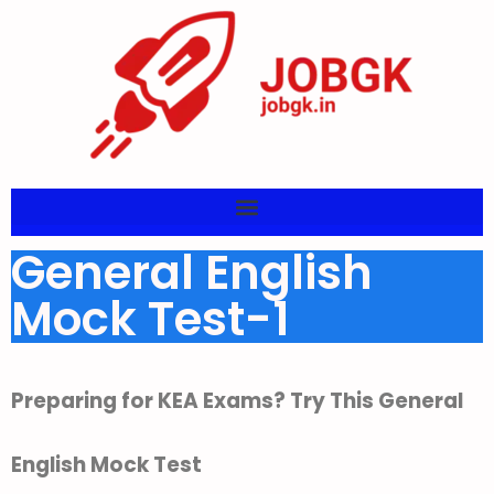
General English
Mock Test-1
Preparing for KEA Exams? Try This General
English Mock Test