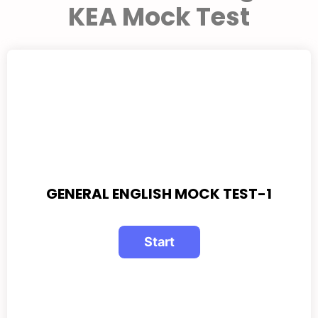
KEA Mock Test
GENERAL ENGLISH MOCK TEST-1