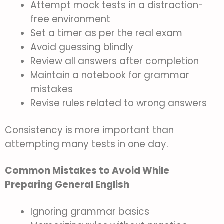
Attempt mock tests in a distraction-
free environment
Set a timer as per the real exam
Avoid guessing blindly
Review all answers after completion
Maintain a notebook for grammar
mistakes
Revise rules related to wrong answers
Consistency is more important than
attempting many tests in one day.
Common Mistakes to Avoid While
Preparing General English
Ignoring grammar basics