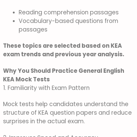
Reading comprehension passages
Vocabulary-based questions from
passages
These topics are selected based on KEA
exam trends and previous year analysis.
Why You Should Practice General English
KEA Mock Tests
1. Familiarity with Exam Pattern
Mock tests help candidates understand the
structure of KEA question papers and reduce
surprises in the actual exam.