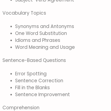
Vocabulary Topics
Synonyms and Antonyms
One Word Substitution
Idioms and Phrases
Word Meaning and Usage
Sentence-Based Questions
Error Spotting
Sentence Correction
Fill in the Blanks
Sentence Improvement
Comprehension