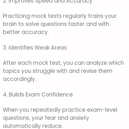
2. Improves Speed and Accuracy
Practicing mock tests regularly trains your
brain to solve questions faster and with
better accuracy.
3. Identifies Weak Areas
After each mock test, you can analyze which
topics you struggle with and revise them
accordingly.
4. Builds Exam Confidence
When you repeatedly practice exam-level
questions, your fear and anxiety
automatically reduce.