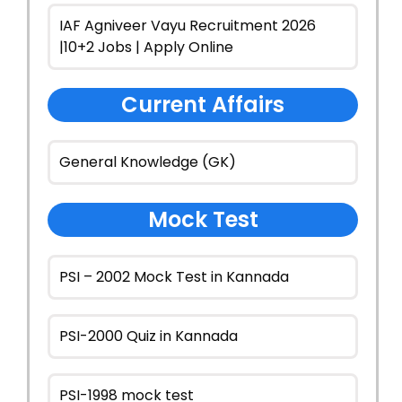
IAF Agniveer Vayu Recruitment 2026
|10+2 Jobs | Apply Online
Current Affairs
General Knowledge (GK)
Mock Test
PSI – 2002 Mock Test in Kannada
PSI-2000 Quiz in Kannada
PSI-1998 mock test