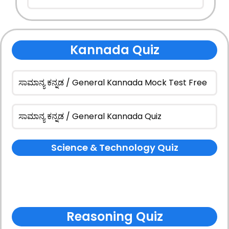
Kannada Quiz
ಸಾಮಾನ್ಯ ಕನ್ನಡ / General Kannada Mock Test Free
ಸಾಮಾನ್ಯ ಕನ್ನಡ / General Kannada Quiz
Science & Technology Quiz
Reasoning Quiz