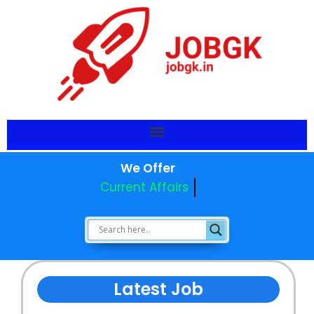
We Offer
Current Affairs
Latest Job