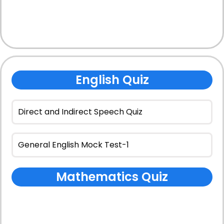
English Quiz
Direct and Indirect Speech Quiz
General English Mock Test-1
Mathematics Quiz