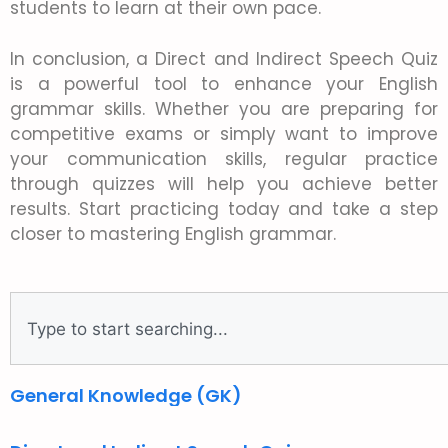
students to learn at their own pace.
In conclusion, a Direct and Indirect Speech Quiz
is a powerful tool to enhance your English
grammar skills. Whether you are preparing for
competitive exams or simply want to improve
your communication skills, regular practice
through quizzes will help you achieve better
results. Start practicing today and take a step
closer to mastering English grammar.
General Knowledge (GK)