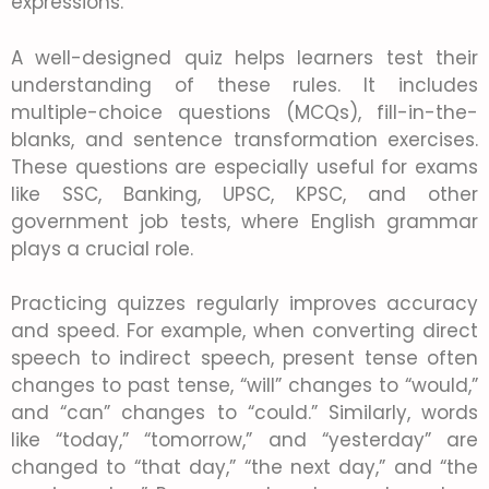
expressions.
A well-designed quiz helps learners test their
understanding of these rules. It includes
multiple-choice questions (MCQs), fill-in-the-
blanks, and sentence transformation exercises.
These questions are especially useful for exams
like SSC, Banking, UPSC, KPSC, and other
government job tests, where English grammar
plays a crucial role.
Practicing quizzes regularly improves accuracy
and speed. For example, when converting direct
speech to indirect speech, present tense often
changes to past tense, “will” changes to “would,”
and “can” changes to “could.” Similarly, words
like “today,” “tomorrow,” and “yesterday” are
changed to “that day,” “the next day,” and “the