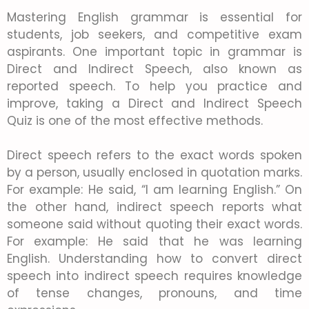
Mastering English grammar is essential for
students, job seekers, and competitive exam
aspirants. One important topic in grammar is
Direct and Indirect Speech, also known as
reported speech. To help you practice and
improve, taking a Direct and Indirect Speech
Quiz is one of the most effective methods.
Direct speech refers to the exact words spoken
by a person, usually enclosed in quotation marks.
For example: He said, “I am learning English.” On
the other hand, indirect speech reports what
someone said without quoting their exact words.
For example: He said that he was learning
English. Understanding how to convert direct
speech into indirect speech requires knowledge
of tense changes, pronouns, and time