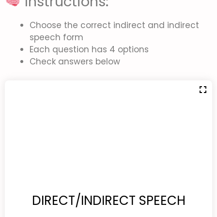
Instructions:
Choose the correct indirect and indirect
speech form
Each question has 4 options
Check answers below
DIRECT/INDIRECT SPEECH