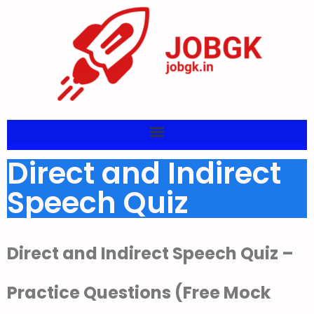
Direct and Indirect
Speech Quiz
Direct and Indirect Speech Quiz –
Practice Questions (Free Mock