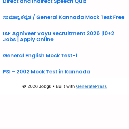
Direct and Indirect Speech Quiz
ಸಾಮಾನ್ಯ ಕನ್ನಡ / General Kannada Mock Test Free
IAF Agniveer Vayu Recruitment 2026 |10+2
Jobs | Apply Online
General English Mock Test-1
PSI – 2002 Mock Test in Kannada
© 2026 Jobgk
• Built with
GeneratePress