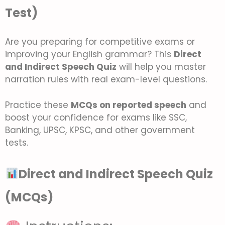
Test)
Are you preparing for competitive exams or
improving your English grammar? This
Direct
and Indirect Speech Quiz
will help you master
narration rules with real exam-level questions.
Practice these
MCQs on reported speech
and
boost your confidence for exams like SSC,
Banking, UPSC, KPSC, and other government
tests.
Direct and Indirect Speech Quiz
(MCQs)