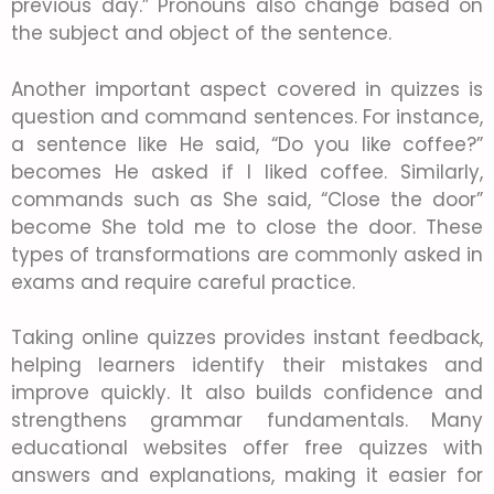
previous day.” Pronouns also change based on
the subject and object of the sentence.
Another important aspect covered in quizzes is
question and command sentences. For instance,
a sentence like He said, “Do you like coffee?”
becomes He asked if I liked coffee. Similarly,
commands such as She said, “Close the door”
become She told me to close the door. These
types of transformations are commonly asked in
exams and require careful practice.
Taking online quizzes provides instant feedback,
helping learners identify their mistakes and
improve quickly. It also builds confidence and
strengthens grammar fundamentals. Many
educational websites offer free quizzes with
answers and explanations, making it easier for