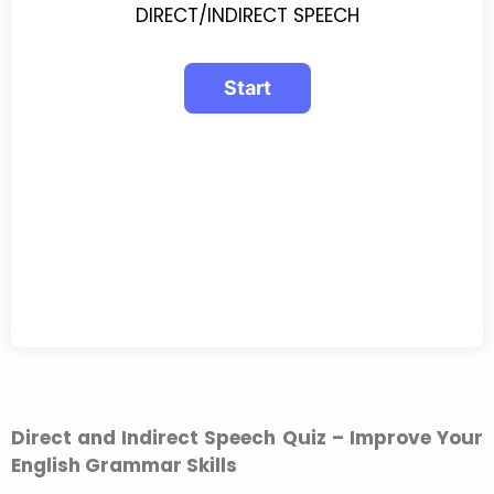
DIRECT/INDIRECT SPEECH
Direct and Indirect Speech Quiz – Improve Your
English Grammar Skills