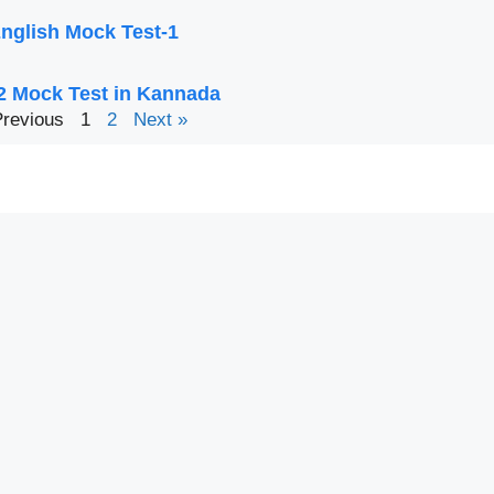
nglish Mock Test-1
2 Mock Test in Kannada
Previous
1
2
Next »