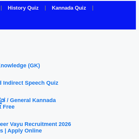
History Quiz
Kannada Quiz
Knowledge (GK)
d Indirect Speech Quiz
ನ್ನಡ / General Kannada
t Free
eer Vayu Recruitment 2026
s | Apply Online