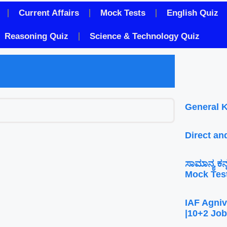
Current Affairs
Mock Tests
English Quiz
Reasoning Quiz
Science & Technology Quiz
General 
Direct an
ಸಾಮಾನ್ಯ ಕ
Mock Tes
IAF Agniv
|10+2 Job