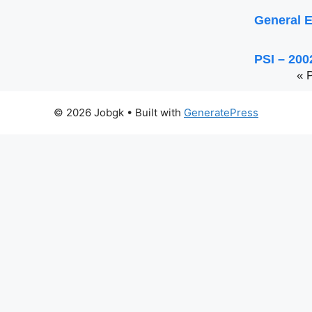
General E
PSI – 200
« 
© 2026 Jobgk
• Built with
GeneratePress