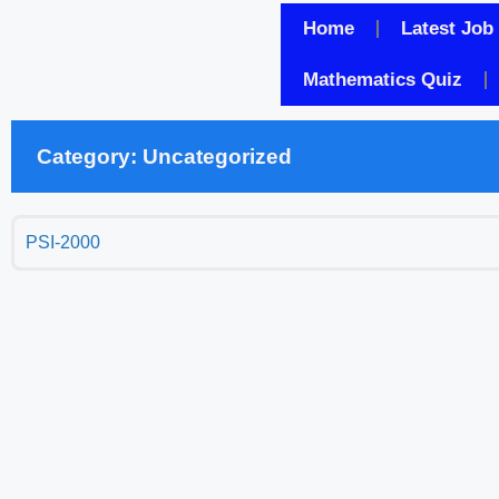
Home
Latest Job
Mathematics Quiz
Category: Uncategorized
PSI-2000